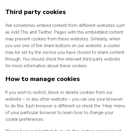
Third party cookies
We sometimes embed content from different websites such
as Add This and Twitter. Pages with this embedded content
may present cookies from these websites. Similarly, when
you use one of the share buttons on our website, a cookie
may be set by the service you have chosen to share content
through. You should check the relevant third party website
for more information about these cookies.
How to manage cookies
If you wish to restrict, block or delete cookies from our
website – or any other website – you can use your browser
to do this. Each browser is different so check the ‘Help’ menu
of your particular browser to learn how to change your
cookie preferences.