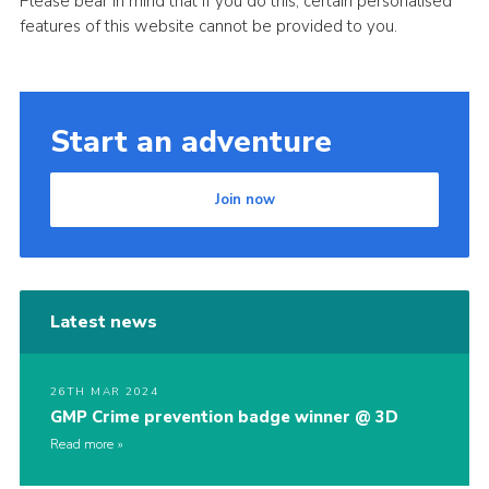
Please bear in mind that if you do this, certain personalised
features of this website cannot be provided to you.
Start an adventure
Join now
Latest news
26TH MAR 2024
GMP Crime prevention badge winner @ 3D
Read more