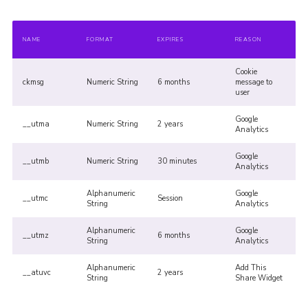
NAME
FORMAT
EXPIRES
REASON
Cookie
ckmsg
Numeric String
6 months
message to
user
Google
__utma
Numeric String
2 years
Analytics
Google
__utmb
Numeric String
30 minutes
Analytics
Alphanumeric
Google
__utmc
Session
String
Analytics
Alphanumeric
Google
__utmz
6 months
String
Analytics
Alphanumeric
Add This
__atuvc
2 years
String
Share Widget