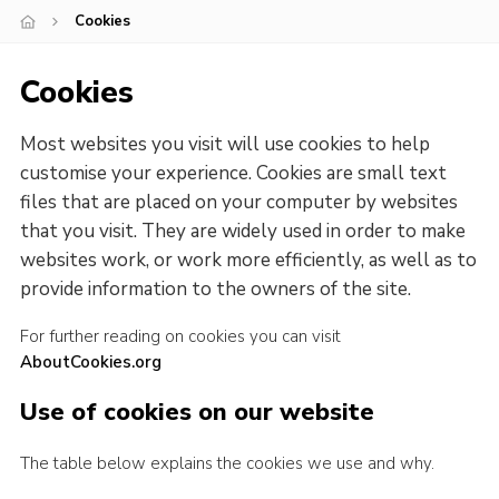
Cookies
Cookies
Join our adventure
Cookies
Most websites you visit will use cookies to help
customise your experience. Cookies are small text
files that are placed on your computer by websites
that you visit. They are widely used in order to make
websites work, or work more efficiently, as well as to
provide information to the owners of the site.
For further reading on cookies you can visit
AboutCookies.org
Use of cookies on our website
The table below explains the cookies we use and why.