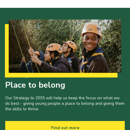
Our Strategy to 2035
Place to belong
Our Strategy to 2035 will help us keep the focus on what we
do best - giving young people a place to belong and giving them
the skills to thrive.
Find out more