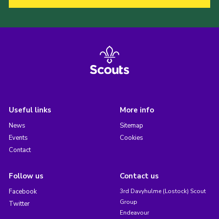
Useful links
More info
News
Sitemap
Events
Cookies
Contact
Follow us
Contact us
Facebook
3rd Davyhulme (Lostock) Scout
Group
Twitter
Endeavour